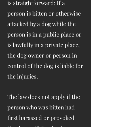
is straightforward: If a
person is bitten or otherwise
attacked by a dog while the
person is in a public place or
is lawfully in a private place,
the dog owner or person in
control of the dog is liable for
the injuries.
The law does not apply if the
person who was bitten had
first harassed or provoked