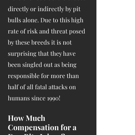
directly or indirectly by pit
bulls alone. Due to this high
rate of risk and threat posed
by these breeds it is not
surprising that they have
been singled out as being
responsible for more than
half of all fatal attacks on
humans since 1990!
How Much
Compensation for a