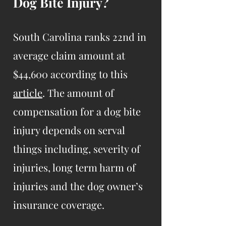
Dog Bite Injury?
South Carolina ranks 22nd in
average claim amount at
$44,600 according to this
article
. The amount of
compensation for a dog bite
injury depends on serval
things including, severity of
injuries, long term harm of
injuries and the dog owner’s
insurance coverage.