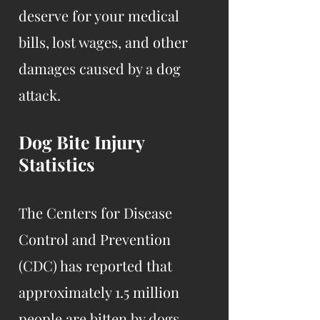
deserve for your medical
bills, lost wages, and other
damages caused by a dog
attack.
Dog Bite Injury
Statistics
The Centers for Disease
Control and Prevention
(CDC) has reported that
approximately 1.5 million
people are bitten by dogs