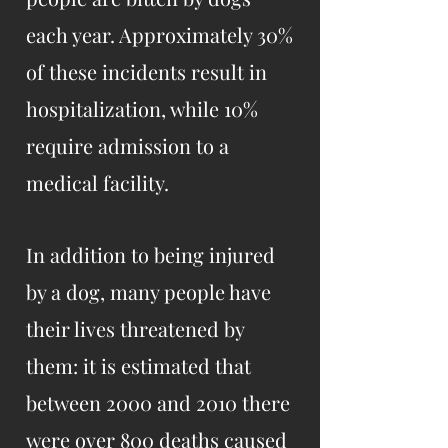
each year. Approximately 30%
of these incidents result in
hospitalization, while 10%
require admission to a
medical facility.
In addition to being injured
by a dog, many people have
their lives threatened by
them: it is estimated that
between 2000 and 2010 there
were over 800 deaths caused