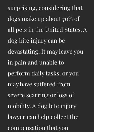
surprising, considering that
dogs make up about 70% of
all pets in the United States. A
dog bite injury can be
devastating. It may leave you
in pain and unable to
perform daily tasks, or you
may have suffered from
severe scarring or loss of
mobility. A dog bite injury
lawyer can help collect the
compensation that you