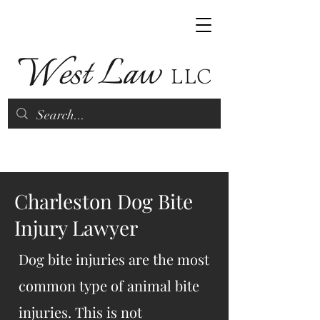
(843) 790-9070
Charleston Dog Bite
Injury Lawyer
Dog bite injuries are the most
common type of animal bite
injuries. This is not