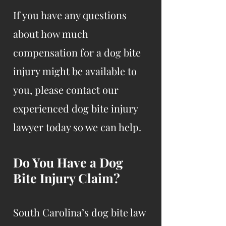
If you have any questions
about how much
compensation for a dog bite
injury might be available to
you, please contact our
experienced dog bite injury
lawyer today so we can help.
Do You Have a Dog
Bite Injury Claim?
South Carolina’s dog bite law