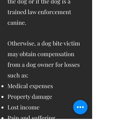
the dog or if the dog is a
trained law enforcement
canine.
Otherwise, a dog bite victim
may obtain compensation
from a dog owner for losses
such as:
Medical expenses
Property damage
Lost income
Pain and suffering