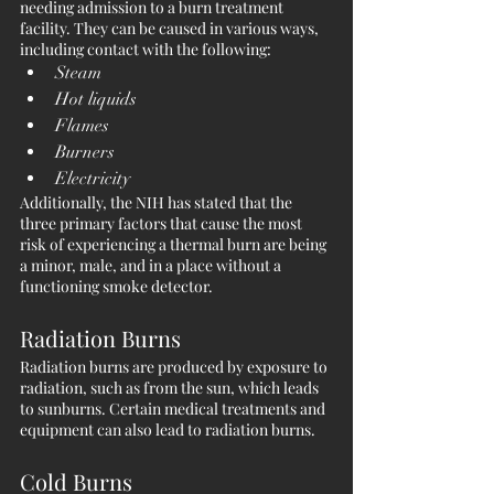
needing admission to a burn treatment 
facility. They can be caused in various ways, 
including contact with the following:
Steam
Hot liquids
Flames
Burners
Electricity
Additionally, the NIH has stated that the 
three primary factors that cause the most 
risk of experiencing a thermal burn are being 
a minor, male, and in a place without a 
functioning smoke detector. 
Radiation Burns
Radiation burns are produced by exposure to 
radiation, such as from the sun, which leads 
to sunburns. Certain medical treatments and 
equipment can also lead to radiation burns.
Cold Burns