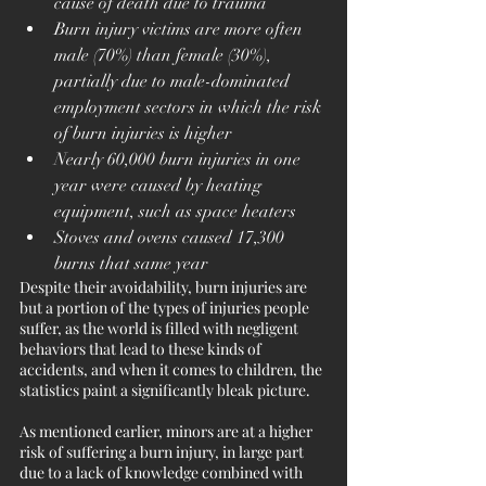
cause of death due to trauma
Burn injury victims are more often 
male (70%) than female (30%), 
partially due to male-dominated 
employment sectors in which the risk 
of burn injuries is higher
Nearly 60,000 burn injuries in one 
year were caused by heating 
equipment, such as space heaters
Stoves and ovens caused 17,300 
burns that same year
Despite their avoidability, burn injuries are 
but a portion of the types of injuries people 
suffer, as the world is filled with negligent 
behaviors that lead to these kinds of 
accidents, and when it comes to children, the 
statistics paint a significantly bleak picture. 
As mentioned earlier, minors are at a higher 
risk of suffering a burn injury, in large part 
due to a lack of knowledge combined with 