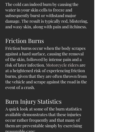
The cold can indeed burn by causing the 
water in your skin cells to freeze and 
subsequently burst or withstand major 
damage. The result is typically red, blistering, 
and waxy skin, along with pain and itchiness. 
Friction Burns
Friction burns occur when the body scrapes 
against a hard surface, causing the removal 
of the skin, followed by intense pain and a 
risk of later infection. 
Motorcycle riders
 are 
at a heightened risk of experiencing friction 
burns, given that they are often thrown from 
the vehicle and scrape against the road in the 
event of a crash.
Burn Injury Statistics
A quick look at some of the burn statistics 
available demonstrates that these injuries 
occur rather frequently and that many of 
them are preventable simply by exercising 
reasonable care: