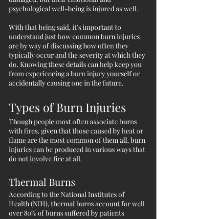
psychological well-being is injured as well. 
With that being said, it’s important to 
understand just how common burn injuries 
are by way of discussing how often they 
typically occur and the severity at which they 
do. Knowing these details can help keep you 
from experiencing a burn injury yourself or 
accidentally causing one in the future. 
Types of Burn Injuries
Though people most often associate burns 
with fires, given that those caused by heat or 
flame are the most common of them all, burn 
injuries can be produced in various ways that 
do not involve fire at all.
Thermal Burns
According to the National Institutes of 
Health (NIH), thermal burns account for well 
over 80% of burns suffered by patients 