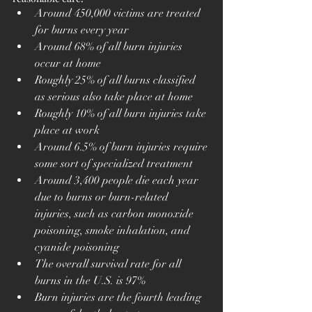
Around 450,000 victims are treated 
for burns every year
Around 68% of all burn injuries 
occur at home
Roughly 25% of all burns classified 
as serious also take place at home
Roughly 10% of all burn injuries take 
place at work
Around 6.5% of burn injuries require 
some sort of specialized treatment
Around 3,400 people die each year 
due to burns or burn-related 
injuries, such as carbon monoxide 
poisoning, smoke inhalation, and 
cyanide poisoning
The overall survival rate for all 
burns in the U.S. is 97%
Burn injuries are the fourth leading 