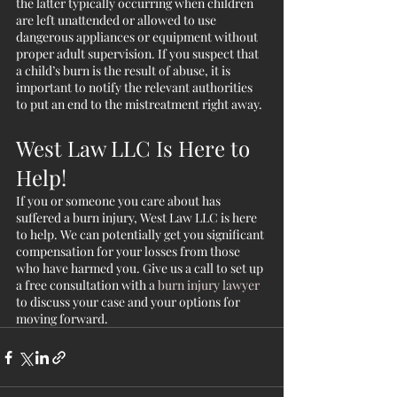
the latter typically occurring when children 
are left unattended or allowed to use 
dangerous appliances or equipment without 
proper adult supervision. If you suspect that 
a child’s burn is the result of abuse, it is 
important to notify the relevant authorities 
to put an end to the mistreatment right away.
West Law LLC Is Here to 
Help!
If you or someone you care about has 
suffered a burn injury, West Law LLC is here 
to help. We can potentially get you significant 
compensation for your losses from those 
who have harmed you. Give us a call to set up 
a free consultation with a 
burn injury lawyer
to discuss your case and your options for 
moving forward.