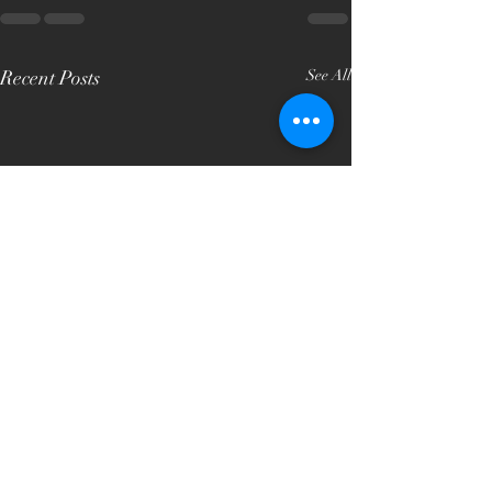
Recent Posts
See All