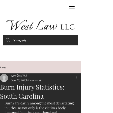
(843) 790-9070
Post
caroline4188
Sep 19, 2023
3 min read
Burn Injury Statistics:
South Carolina
Burns are easily among the most devastating 
injuries, as not only is the victim's body 
damaged, but their emotional and 