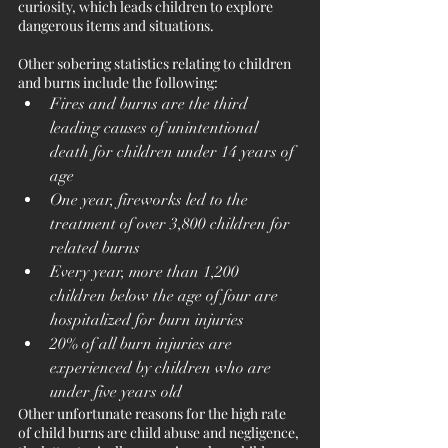
curiosity, which leads children to explore 
dangerous items and situations. 
Other sobering statistics relating to children 
and burns include the following:
Fires and burns are the third 
leading causes of unintentional 
death for children under 14 years of 
age
One year, fireworks led to the 
treatment of over 3,800 children for 
related burns
Every year, more than 1,200 
children below the age of four are 
hospitalized for burn injuries
20% of all burn injuries are 
experienced by children who are 
under five years old
Other unfortunate reasons for the high rate 
of child burns are child abuse and negligence, 